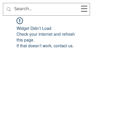
Widget Didn’t Load
Check your internet and refresh
this page.
If that doesn’t work, contact us.