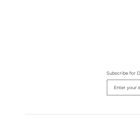
Subscribe for D