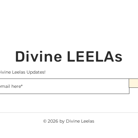
Divine LEELAs
ivine Leelas Updates!
© 2026 by Divine Leelas