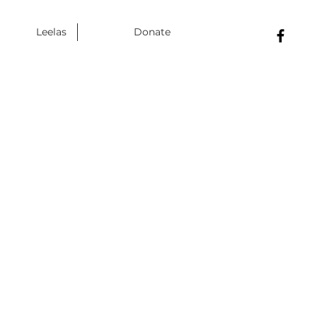
Leelas
Donate