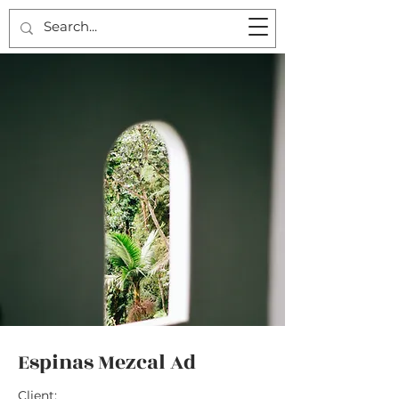
Espinas Mezcal Ad
Client: