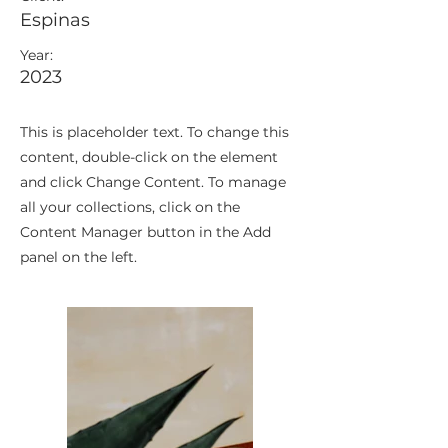
Espinas
Year:
2023
This is placeholder text. To change this
content, double-click on the element
and click Change Content. To manage
all your collections, click on the
Content Manager button in the Add
panel on the left.