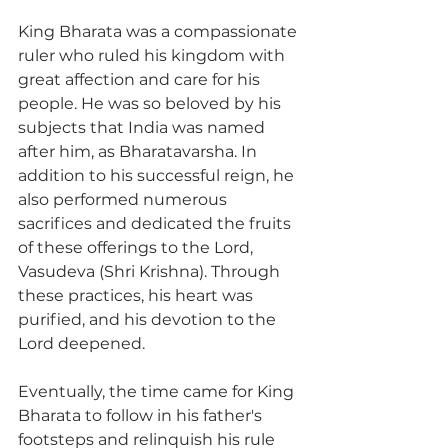
King Bharata was a compassionate 
ruler who ruled his kingdom with 
great affection and care for his 
people. He was so beloved by his 
subjects that India was named 
after him, as Bharatavarsha. In 
addition to his successful reign, he 
also performed numerous 
sacrifices and dedicated the fruits 
of these offerings to the Lord, 
Vasudeva (Shri Krishna). Through 
these practices, his heart was 
purified, and his devotion to the 
Lord deepened.
Eventually, the time came for King 
Bharata to follow in his father's 
footsteps and relinquish his rule 