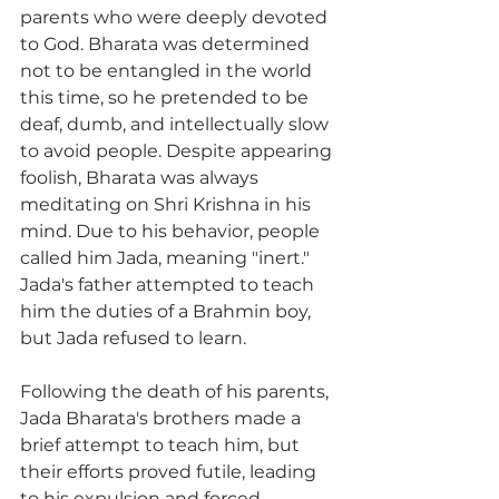
parents who were deeply devoted 
to God. Bharata was determined 
not to be entangled in the world 
this time, so he pretended to be 
deaf, dumb, and intellectually slow 
to avoid people. Despite appearing 
foolish, Bharata was always 
meditating on Shri Krishna in his 
mind. Due to his behavior, people 
called him Jada, meaning "inert." 
Jada's father attempted to teach 
him the duties of a Brahmin boy, 
but Jada refused to learn.
Following the death of his parents, 
Jada Bharata's brothers made a 
brief attempt to teach him, but 
their efforts proved futile, leading 
to his expulsion and forced 