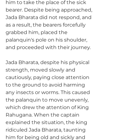
him to take the place of the sick 
bearer. Despite being approached, 
Jada Bharata did not respond, and 
as a result, the bearers forcefully 
grabbed him, placed the 
palanquin's pole on his shoulder, 
and proceeded with their journey.
Jada Bharata, despite his physical 
strength, moved slowly and 
cautiously, paying close attention 
to the ground to avoid harming 
any insects or worms. This caused 
the palanquin to move unevenly, 
which drew the attention of King 
Rahugana. When the captain 
explained the situation, the king 
ridiculed Jada Bharata, taunting 
him for being old and sickly and 