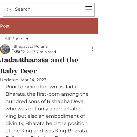
Post
All Posts
Bhagavata Purana
All Posts
Mar 12, 2023
7 min read
Jada Bharata and the
Motivational Stories
Baby Deer
Updated:
Mar 14, 2023
Prior to being known as Jada 
Bharata, the first-born among the 
hundred sons of Rishabha Deva, 
who was not only a remarkable 
king but also an embodiment of 
divinity, Bharata held the position 
of the King and was King Bharata. 