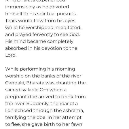
immense joy as he devoted 
himself to his spiritual pursuits. 
Tears would flow from his eyes 
while he worshipped, meditated, 
and prayed fervently to see God. 
His mind became completely 
absorbed in his devotion to the 
Lord.
While performing his morning 
worship on the banks of the river 
Gandaki, Bharata was chanting the 
sacred syllable Om when a 
pregnant doe arrived to drink from 
the river. Suddenly, the roar of a 
lion echoed through the ashrama, 
terrifying the doe. In her attempt 
to flee, she gave birth to her fawn 