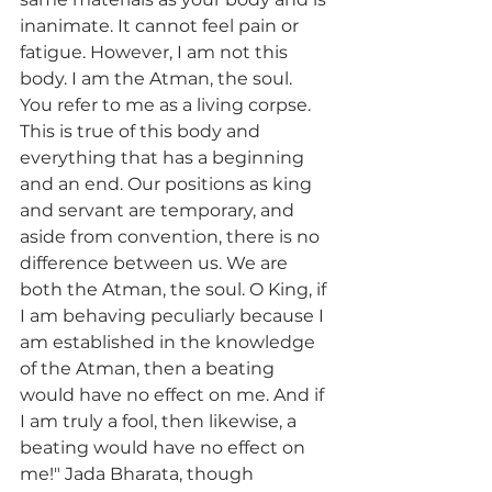
inanimate. It cannot feel pain or 
fatigue. However, I am not this 
body. I am the Atman, the soul. 
You refer to me as a living corpse. 
This is true of this body and 
everything that has a beginning 
and an end. Our positions as king 
and servant are temporary, and 
aside from convention, there is no 
difference between us. We are 
both the Atman, the soul. O King, if 
I am behaving peculiarly because I 
am established in the knowledge 
of the Atman, then a beating 
would have no effect on me. And if 
I am truly a fool, then likewise, a 
beating would have no effect on 
me!" Jada Bharata, though 