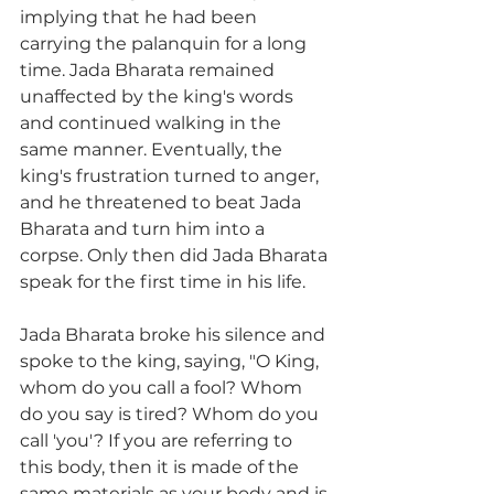
implying that he had been 
carrying the palanquin for a long 
time. Jada Bharata remained 
unaffected by the king's words 
and continued walking in the 
same manner. Eventually, the 
king's frustration turned to anger, 
and he threatened to beat Jada 
Bharata and turn him into a 
corpse. Only then did Jada Bharata 
speak for the first time in his life.
Jada Bharata broke his silence and 
spoke to the king, saying, "O King, 
whom do you call a fool? Whom 
do you say is tired? Whom do you 
call 'you'? If you are referring to 
this body, then it is made of the 
same materials as your body and is 