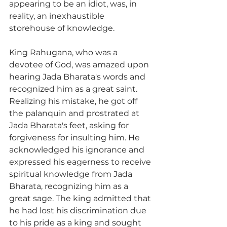
appearing to be an idiot, was, in 
reality, an inexhaustible 
storehouse of knowledge.
King Rahugana, who was a 
devotee of God, was amazed upon 
hearing Jada Bharata's words and 
recognized him as a great saint. 
Realizing his mistake, he got off 
the palanquin and prostrated at 
Jada Bharata's feet, asking for 
forgiveness for insulting him. He 
acknowledged his ignorance and 
expressed his eagerness to receive 
spiritual knowledge from Jada 
Bharata, recognizing him as a 
great sage. The king admitted that 
he had lost his discrimination due 
to his pride as a king and sought 