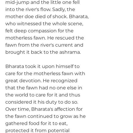
mid-jump and the little one fell 
into the river's flow. Sadly, the 
mother doe died of shock. Bharata, 
who witnessed the whole scene, 
felt deep compassion for the 
motherless fawn. He rescued the 
fawn from the river's current and 
brought it back to the ashrama.
Bharata took it upon himself to 
care for the motherless fawn with 
great devotion. He recognized 
that the fawn had no one else in 
the world to care for it and thus 
considered it his duty to do so. 
Over time, Bharata's affection for 
the fawn continued to grow as he 
gathered food for it to eat, 
protected it from potential 