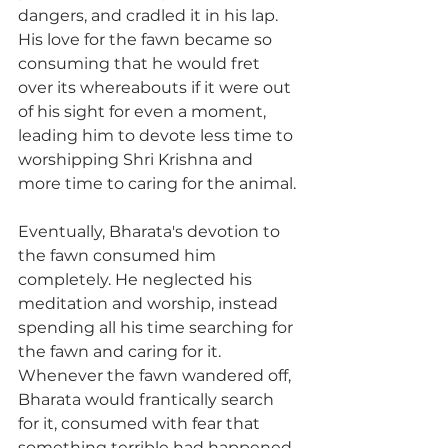
dangers, and cradled it in his lap. 
His love for the fawn became so 
consuming that he would fret 
over its whereabouts if it were out 
of his sight for even a moment, 
leading him to devote less time to 
worshipping Shri Krishna and 
more time to caring for the animal.
Eventually, Bharata's devotion to 
the fawn consumed him 
completely. He neglected his 
meditation and worship, instead 
spending all his time searching for 
the fawn and caring for it. 
Whenever the fawn wandered off, 
Bharata would frantically search 
for it, consumed with fear that 
something terrible had happened 