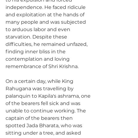
independence. He faced ridicule 
and exploitation at the hands of 
many people and was subjected 
to arduous labor and even 
starvation. Despite these 
difficulties, he remained unfazed, 
finding inner bliss in the 
contemplation and loving 
remembrance of Shri Krishna.
On a certain day, while King 
Rahugana was travelling by 
palanquin to Kapila's ashrama, one 
of the bearers fell sick and was 
unable to continue working. The 
captain of the bearers then 
spotted Jada Bharata, who was 
sitting under a tree, and asked 