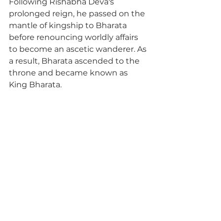
Following Rishabha Deva's 
prolonged reign, he passed on the 
mantle of kingship to Bharata 
before renouncing worldly affairs 
to become an ascetic wanderer. As 
a result, Bharata ascended to the 
throne and became known as 
King Bharata.