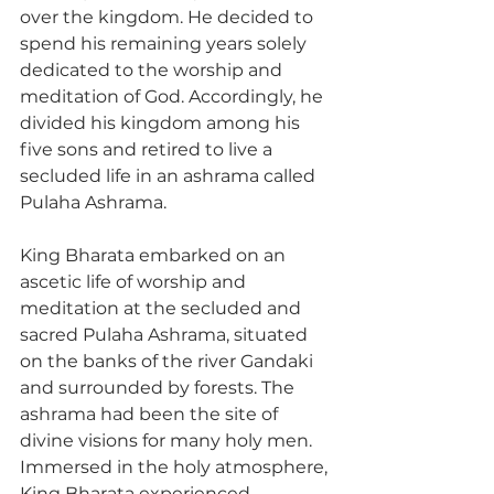
over the kingdom. He decided to 
spend his remaining years solely 
dedicated to the worship and 
meditation of God. Accordingly, he 
divided his kingdom among his 
five sons and retired to live a 
secluded life in an ashrama called 
Pulaha Ashrama.
King Bharata embarked on an 
ascetic life of worship and 
meditation at the secluded and 
sacred Pulaha Ashrama, situated 
on the banks of the river Gandaki 
and surrounded by forests. The 
ashrama had been the site of 
divine visions for many holy men. 
Immersed in the holy atmosphere, 
King Bharata experienced 