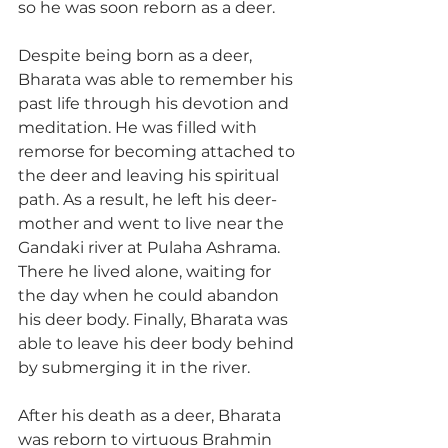
so he was soon reborn as a deer.
Despite being born as a deer, 
Bharata was able to remember his 
past life through his devotion and 
meditation. He was filled with 
remorse for becoming attached to 
the deer and leaving his spiritual 
path. As a result, he left his deer-
mother and went to live near the 
Gandaki river at Pulaha Ashrama. 
There he lived alone, waiting for 
the day when he could abandon 
his deer body. Finally, Bharata was 
able to leave his deer body behind 
by submerging it in the river.
After his death as a deer, Bharata 
was reborn to virtuous Brahmin 