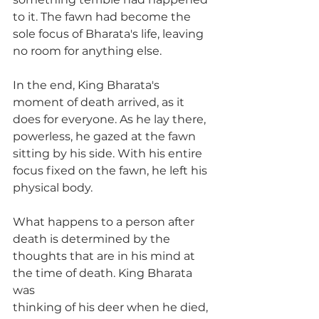
to it. The fawn had become the 
sole focus of Bharata's life, leaving 
no room for anything else.
In the end, King Bharata's 
moment of death arrived, as it 
does for everyone. As he lay there, 
powerless, he gazed at the fawn 
sitting by his side. With his entire 
focus fixed on the fawn, he left his 
physical body.
What happens to a person after 
death is determined by the
thoughts that are in his mind at 
the time of death. King Bharata 
was
thinking of his deer when he died, 