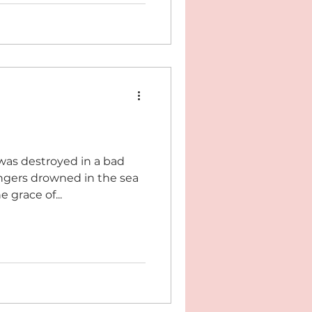
was destroyed in a bad
sengers drowned in the sea
 grace of...