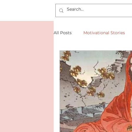
All Posts
Motivational Stories