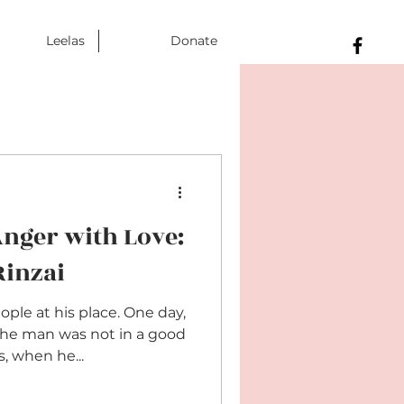
Leelas
Donate
nger with Love:
Rinzai
ople at his place. One day,
The man was not in a good
, when he...