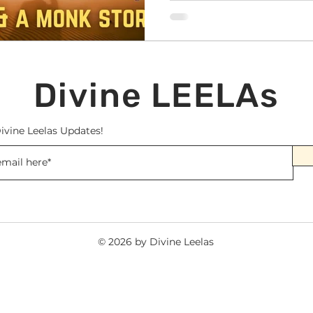
Divine LEELAs
ivine Leelas Updates!
© 2026 by Divine Leelas