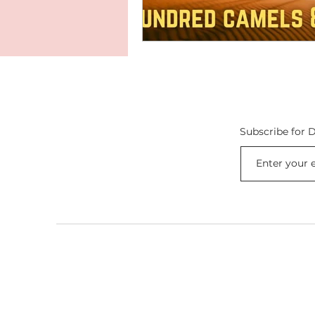
Subscribe for D