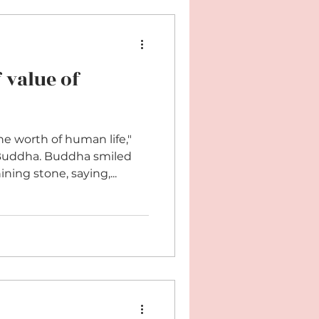
 value of
he worth of human life,"
uddha. Buddha smiled
ing stone, saying,...