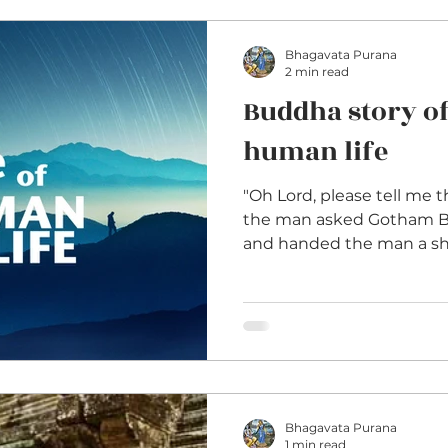
Bhagavata Purana
2 min read
Buddha story of
human life
"Oh Lord, please tell me t
the man asked Gotham B
and handed the man a shin
Bhagavata Purana
1 min read