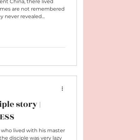
ent China, there lived
names are not remembered
 never revealed...
ple story |
NESS
 who lived with his master
the disciple was very lazy