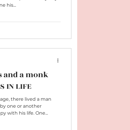
 his...
s and a monk
S IN LIFE
lage, there lived a man
by one or another
with his life. One...