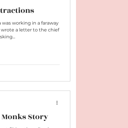
tractions
 was working in a faraway
 wrote a letter to the chief
king...
 Monks Story