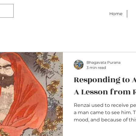
Home
Bhagavata Purana
3 min read
Responding to A
A Lesson from 
Renzai used to receive pe
a man came to see him. 
mood, and because of this