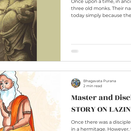
Once upon a time, in anci
three old monks. Their 
today simply because they
Bhagavata Purana
2 min read
Master and Disci
STORY ON LAZI
Once there was a disciple
in a hermitage. However, 