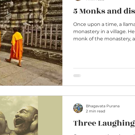
5 Monks and dis
Once upon a time, a llama
monastery in a village. He
monk of the monastery, as
Bhagavata Purana
2 min read
Three Laughing