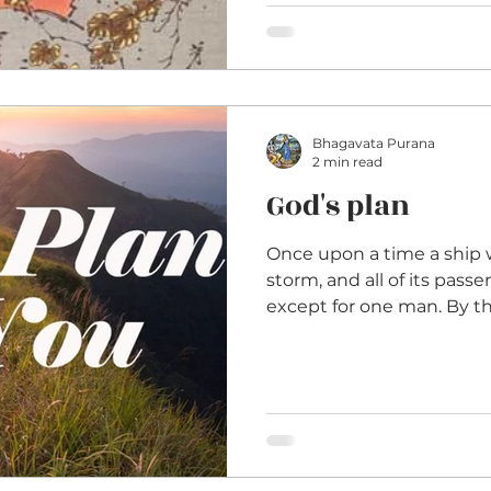
Bhagavata Purana
2 min read
God's plan
Once upon a time a ship 
storm, and all of its pas
except for one man. By the