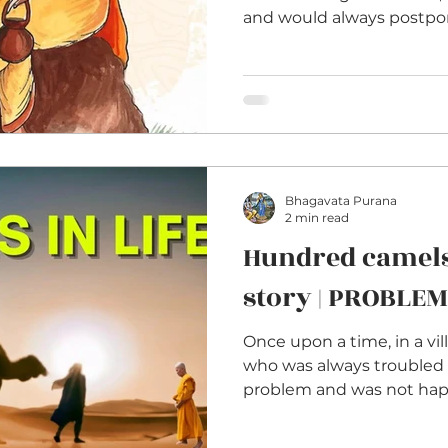
and would always postpone
Bhagavata Purana
2 min read
Hundred camel
story | PROBLEM
Once upon a time, in a vil
who was always troubled 
problem and was not happy 