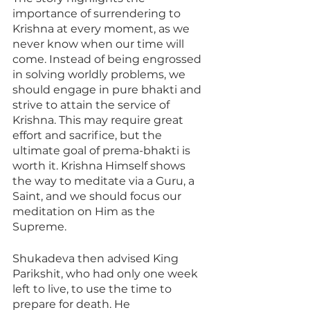
importance of surrendering to 
Krishna at every moment, as we 
never know when our time will 
come. Instead of being engrossed 
in solving worldly problems, we 
should engage in pure bhakti and 
strive to attain the service of 
Krishna. This may require great 
effort and sacrifice, but the 
ultimate goal of prema-bhakti is 
worth it. Krishna Himself shows 
the way to meditate via a Guru, a 
Saint, and we should focus our 
meditation on Him as the 
Supreme. 
Shukadeva then advised King 
Parikshit, who had only one week 
left to live, to use the time to 
prepare for death. He 