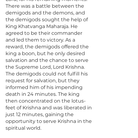
There was a battle between the 
demigods and the demons, and 
the demigods sought the help of 
King Khatvanga Maharaja. He 
agreed to be their commander 
and led them to victory. As a 
reward, the demigods offered the 
king a boon, but he only desired 
salvation and the chance to serve 
the Supreme Lord, Lord Krishna. 
The demigods could not fulfill his 
request for salvation, but they 
informed him of his impending 
death in 24 minutes. The king 
then concentrated on the lotus-
feet of Krishna and was liberated in 
just 12 minutes, gaining the 
opportunity to serve Krishna in the 
spiritual world.