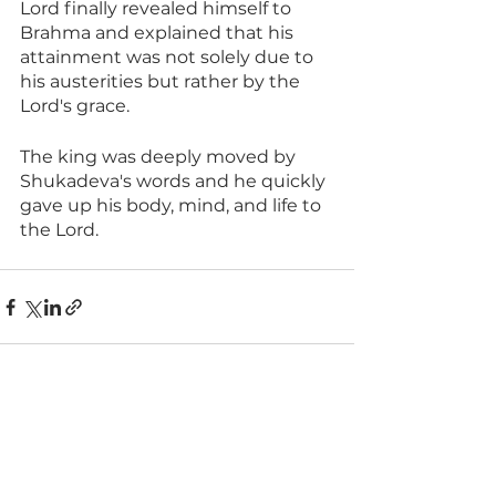
Lord finally revealed himself to 
Brahma and explained that his 
attainment was not solely due to 
his austerities but rather by the 
Lord's grace.
The king was deeply moved by 
Shukadeva's words and he quickly 
gave up his body, mind, and life to 
the Lord.
See All
Recent Posts